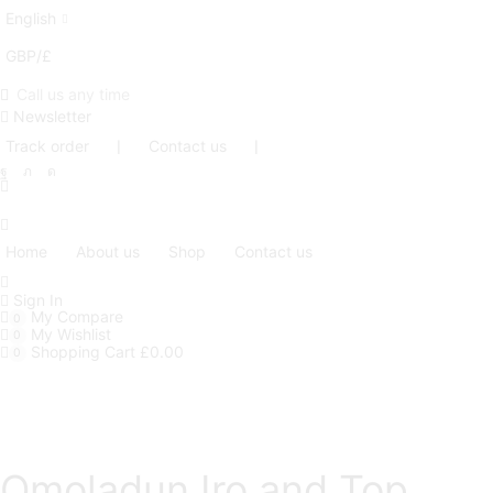
English
GBP/£
Call us any time
Newsletter
Track order
❘
Contact us
❘
Facebook
Twitter
Instagram
Home
About us
Shop
Contact us
Sign In
My Compare
0
My Wishlist
0
Shopping Cart
£
0.00
0
Omoladun Iro and Top