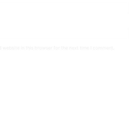
 website in this browser for the next time I comment.