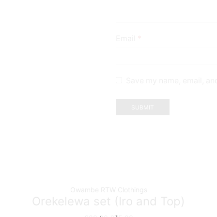
Email
*
Save my name, email, and
Owambe RTW Clothings
Orekelewa set (Iro and Top)