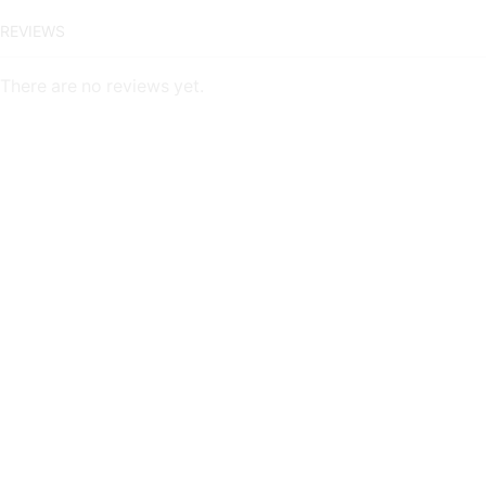
REVIEWS
There are no reviews yet.