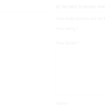
BE THE FIRST TO REVIEW “O
Your email address will not
Your rating
*
Your review
*
Name
*