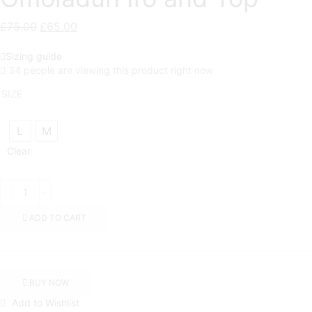
£
75.00
Original
£
65.00
Current
price
price
Sizing guide
was:
is:
34 people are viewing this product right now
£75.00.
£65.00.
SIZE
L
M
Clear
Omoladun
Iro
and
ADD TO CART
Top
quantity
BUY NOW
Add to Wishlist