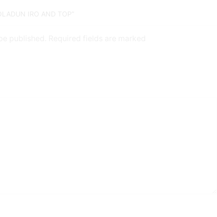
MOLADUN IRO AND TOP”
 be published. Required fields are marked