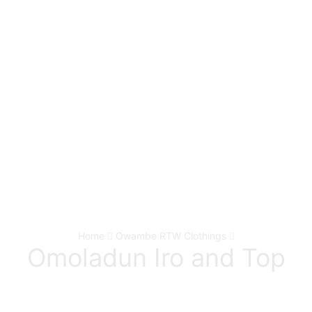
Home
Owambe RTW Clothings
Omoladun Iro and Top