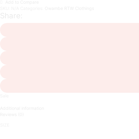
Add to Compare
SKU:
N/A
Categories:
Owambe RTW Clothings
Share:
Sale
Additional information
Reviews (0)
SIZE