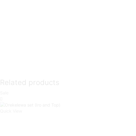
Related products
Sale
Quick View