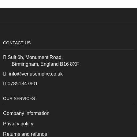
CONTACT US
Suit 6b, Monument Road,
Birmingham, England B16 8XF
info@venusempire.co.uk
07851847901
OUR SERVICES
Company Information
Privacy policy
Returns and refunds