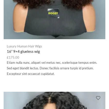
Luxury Human Hair Wigs
16” 9×4 glueless wig
£
175.00
Etiam nulla nunc, aliquet vel metus nec, scelerisque tempus enim.
Sed eget blandit lectus. Donec facilisis ornare turpis id pretium.
Excepteur sint occaecat cupidatat.