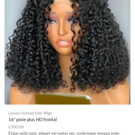
Luxury Human Hair Wigs
16” pixie plus HD frontal
£
200.00
Etiam nulla nunc, aliquet vel metus nec, scelerisque tempus enim.