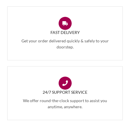
FAST DELIVERY
Get your order delivered quickly & safely to your
doorstep.
24/7 SUPPORT SERVICE
We offer round-the-clock support to assist you
anytime, anywhere.