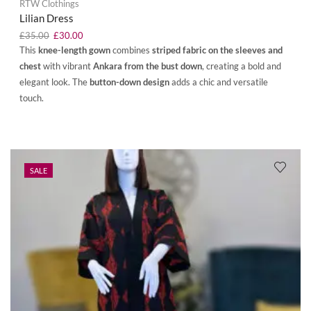
RTW Clothings
Lilian Dress
£
35.00
£
30.00
This
knee-length gown
combines
striped fabric on the sleeves and
chest
with vibrant
Ankara from the bust down
, creating a bold and
elegant look. The
button-down design
adds a chic and versatile
touch.
SALE