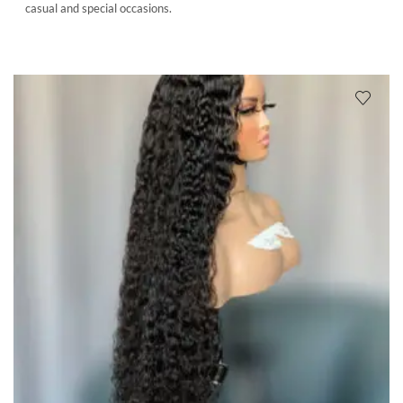
casual and special occasions.