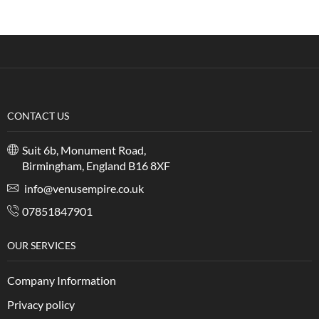
CONTACT US
Suit 6b, Monument Road,
Birmingham, England B16 8XF
info@venusempire.co.uk
07851847901
OUR SERVICES
Company Information
Privacy policy