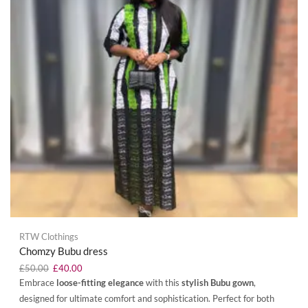
RTW Clothings
Chomzy Bubu dress
£
50.00
£
40.00
Embrace
loose-fitting elegance
with this
stylish Bubu gown
,
designed for ultimate comfort and sophistication. Perfect for both