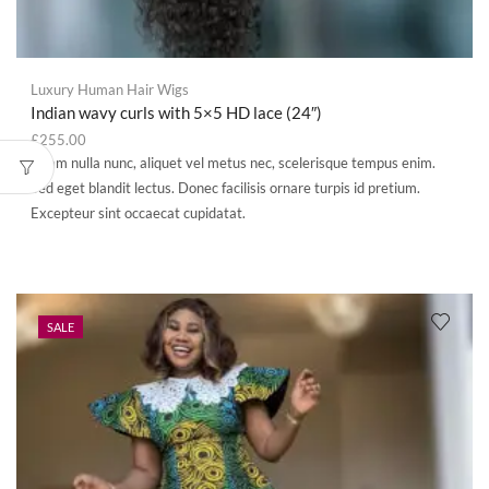
Luxury Human Hair Wigs
Indian wavy curls with 5×5 HD lace (24″)
£
255.00
Etiam nulla nunc, aliquet vel metus nec, scelerisque tempus enim.
Sed eget blandit lectus. Donec facilisis ornare turpis id pretium.
Excepteur sint occaecat cupidatat.
SALE