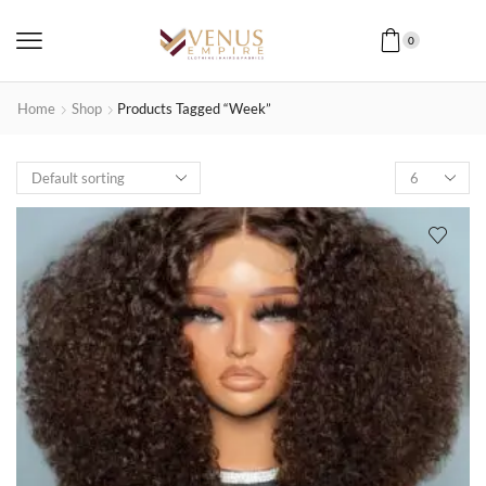
0
Home
Shop
Products Tagged “week”