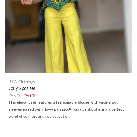
RTW Clothings
Jolly 2pcs set
£
55.00
£
50.00
This elegant set features a
fashionable blouse with wide short
sleeves
paired with
flowy palazzo Ankara pants
, offering a perfect
blend of comfort and sophistication.