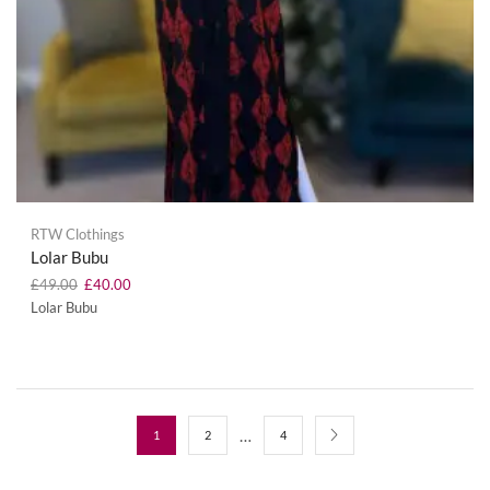
RTW Clothings
Lolar Bubu
£
49.00
£
40.00
Lolar Bubu
…
1
2
4