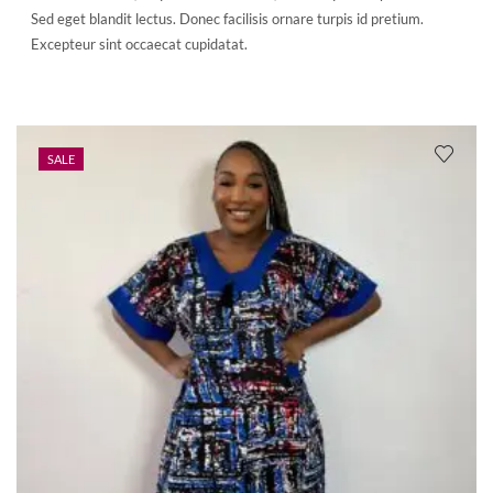
Sed eget blandit lectus. Donec facilisis ornare turpis id pretium.
Excepteur sint occaecat cupidatat.
SALE