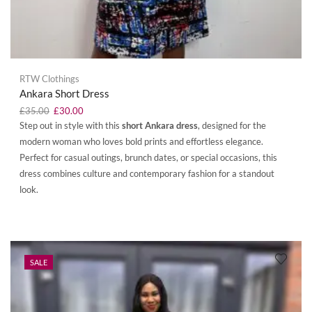
RTW Clothings
Ankara Short Dress
£
35.00
£
30.00
Step out in style with this
short Ankara dress
, designed for the
modern woman who loves bold prints and effortless elegance.
Perfect for casual outings, brunch dates, or special occasions, this
dress combines culture and contemporary fashion for a standout
look.
SALE