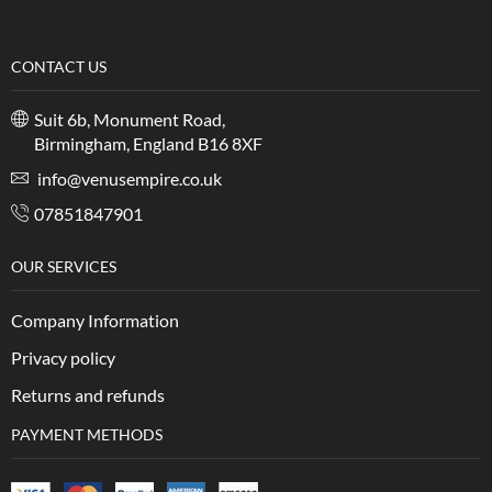
CONTACT US
Suit 6b, Monument Road,
Birmingham, England B16 8XF
info@venusempire.co.uk
07851847901
OUR SERVICES
Company Information
Privacy policy
Returns and refunds
PAYMENT METHODS