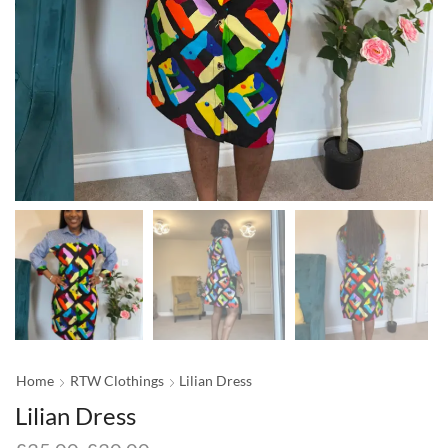
Home
RTW Clothings
Lilian Dress
Lilian Dress