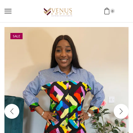
0
SALE