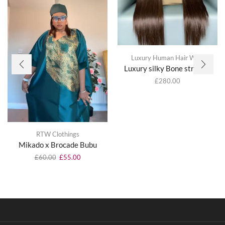
Luxury Human Hair Wigs
Luxury silky Bone straight
£
280.00
RTW Clothings
Mikado x Brocade Bubu
£
60.00
£
55.00