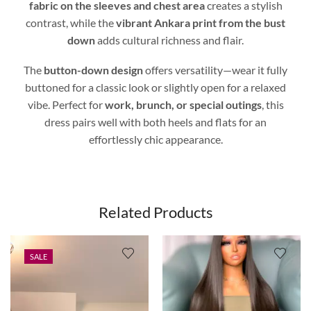
fabric on the sleeves and chest area
creates a stylish
contrast, while the
vibrant Ankara print from the bust
down
adds cultural richness and flair.
The
button-down design
offers versatility—wear it fully
buttoned for a classic look or slightly open for a relaxed
vibe. Perfect for
work, brunch, or special outings
, this
dress pairs well with both heels and flats for an
effortlessly chic appearance.
Related Products
SALE