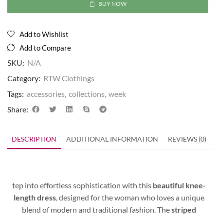
BUY NOW
Add to Wishlist
Add to Compare
SKU:
N/A
Category:
RTW Clothings
Tags:
accessories
,
collections
,
week
Share:
DESCRIPTION
ADDITIONAL INFORMATION
REVIEWS (0)
tep into effortless sophistication with this
beautiful knee-
length dress
, designed for the woman who loves a unique
blend of modern and traditional fashion. The
striped