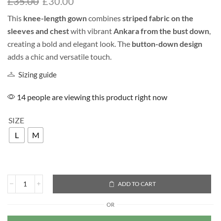
£
35.00
£
30.00
This
knee-length gown
combines
striped fabric on the
sleeves and chest
with vibrant
Ankara from the bust down
,
creating a bold and elegant look. The
button-down design
adds a chic and versatile touch.
Sizing guide
14 people are viewing this product right now
SIZE
L
M
ADD TO CART
OR