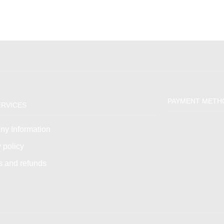
PAYMENT METH
ERVICES
y Information
 policy
s and refunds