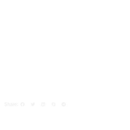
Share: