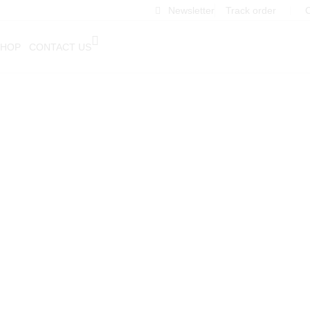
Newsletter
Track order
❘
C
SHOP
CONTACT US