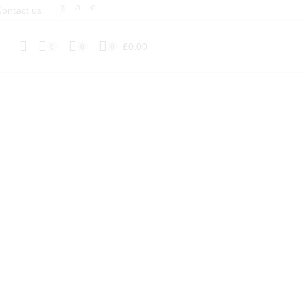
ontact us
❘
£
0.00
0
0
0