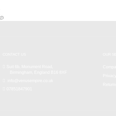
CONTACT US
OUR S
Suit 6b, Monument Road,
Compan
Birmingham, England B16 8XF
Privacy
info@venusempire.co.uk
Return
07851847901