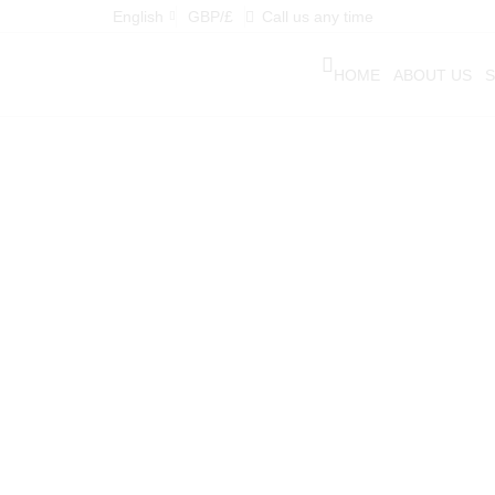
English
GBP/£
Call us any time
HOME
ABOUT US