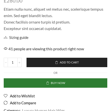
£
280.00
Etiam nulla nunc, aliquet vel metus nec, scelerisque tempus
enim. Sed eget blandit lectus.
Donec facilisis ornare turpis id pretium.
Excepteur sint occaecat cupidatat.
Sizing guide
41 people are viewing this product right now
ADD TO CART
OR
BUY NOW
Add to Wishlist
Add to Compare
Category:
Luxury Human Hair Wigs