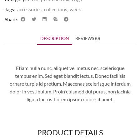
Tags:
accessories
,
collections
,
week
Share:
DESCRIPTION
REVIEWS (0)
Etiam nulla nunc, aliquet vel metus nec, scelerisque
tempus enim. Sed eget blandit lectus. Donec facilisis
ornare turpis id pretium. Maecenas scelerisque interdum
dolor in vestibulum. Proin euismod dui purus, non lacinia
ligula luctus. Lorem ipsum dolor sit amet.
PRODUCT DETAILS