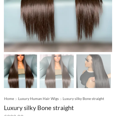
Home
Luxury Human Hair Wigs
Luxury silky Bone straight
Luxury silky Bone straight