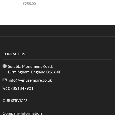
£
255.00
CONTACT US
Suit 6b, Monument Road,
Birmingham, England B16 8XF
info@venusempire.co.uk
07851847901
OUR SERVICES
Company Information