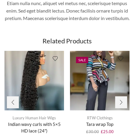
Etiam nulla nunc, aliquet vel metus nec, scelerisque tempus
enim. Sed eget blandit lectus. Donec facilisis ornare turpis id
pretium. Maecenas scelerisque interdum dolor in vestibulum.
Related Products
SALE
Luxury Human Hair Wigs
RTW Clothings
Indian wavy curls with 5×5
Tara wrap Top
HD lace (24″)
£
30.00
£
25.00