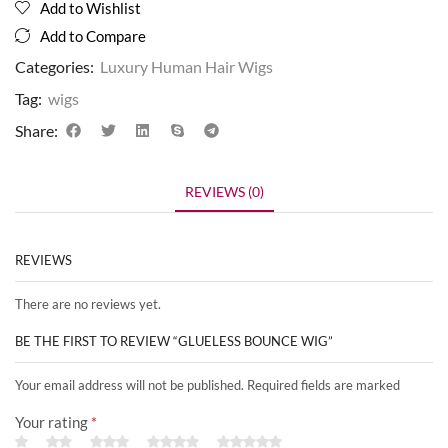
Add to Wishlist
Add to Compare
Categories:
Luxury Human Hair Wigs
Tag:
wigs
Share:
REVIEWS (0)
REVIEWS
There are no reviews yet.
BE THE FIRST TO REVIEW “GLUELESS BOUNCE WIG”
Your email address will not be published. Required fields are marked
Your rating
*