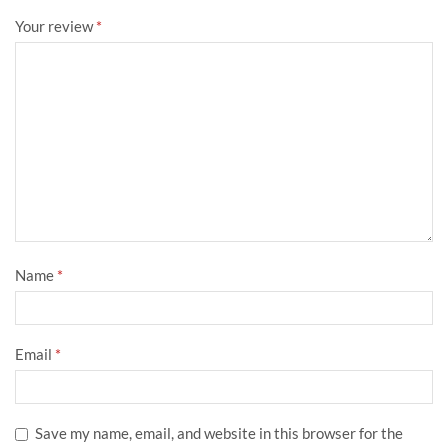
Your review
*
Name
*
Email
*
Save my name, email, and website in this browser for the