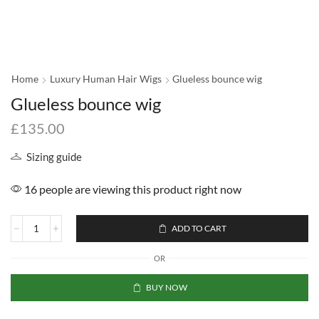
Home
Luxury Human Hair Wigs
Glueless bounce wig
Glueless bounce wig
£
135.00
Sizing guide
16 people are viewing this product right now
ADD TO CART
OR
BUY NOW