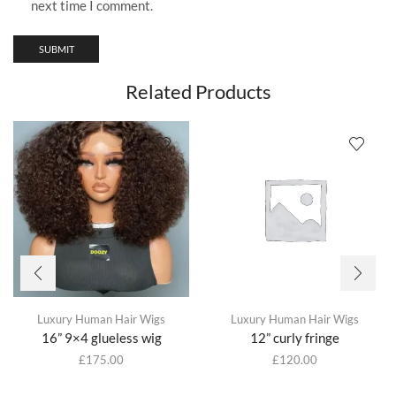
next time I comment.
Related Products
Luxury Human Hair Wigs
Luxury Human Hair Wigs
16” 9×4 glueless wig
12” curly fringe
£
175.00
£
120.00