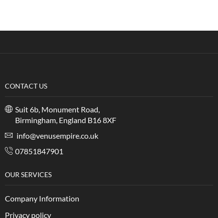
CONTACT US
Suit 6b, Monument Road,
Birmingham, England B16 8XF
info@venusempire.co.uk
07851847901
OUR SERVICES
Company Information
Privacy policy