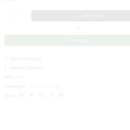
ADD TO CART
OR
BUY NOW
Add to Wishlist
Add to Compare
SKU:
N/A
Categories:
RTW Clothings
Share: