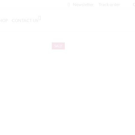
Newsletter
Track order
❘
C
HOP
CONTACT US
SALE