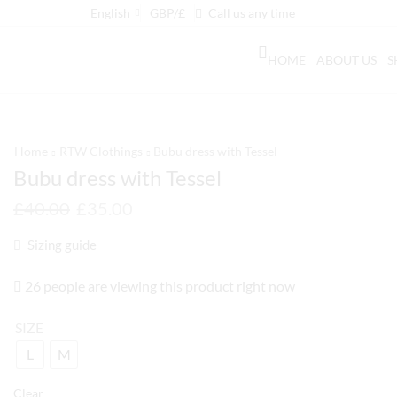
English
GBP/£
Call us any time
HOME
ABOUT US
S
Home
RTW Clothings
Bubu dress with Tessel
Bubu dress with Tessel
£
40.00
£
35.00
Sizing guide
26 people are viewing this product right now
SIZE
L
M
Clear