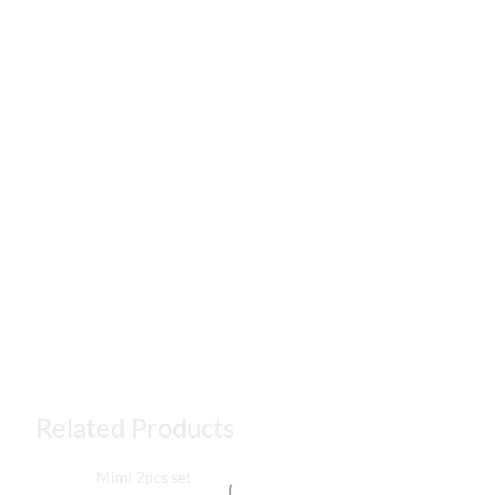
Related Products