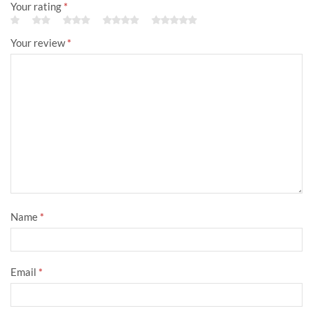
Your rating
*
Your review
*
Name
*
Email
*