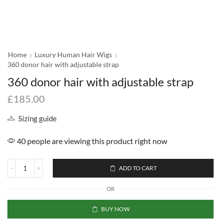
Home
Luxury Human Hair Wigs
360 donor hair with adjustable strap
360 donor hair with adjustable strap
£
185.00
Sizing guide
40 people are viewing this product right now
ADD TO CART
OR
BUY NOW