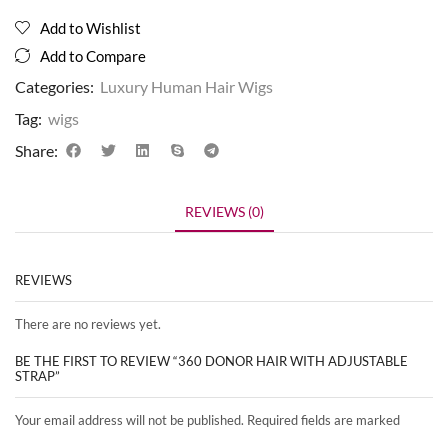
Add to Wishlist
Add to Compare
Categories:
Luxury Human Hair Wigs
Tag:
wigs
Share:
REVIEWS (0)
REVIEWS
There are no reviews yet.
BE THE FIRST TO REVIEW “360 DONOR HAIR WITH ADJUSTABLE
STRAP”
Your email address will not be published. Required fields are marked