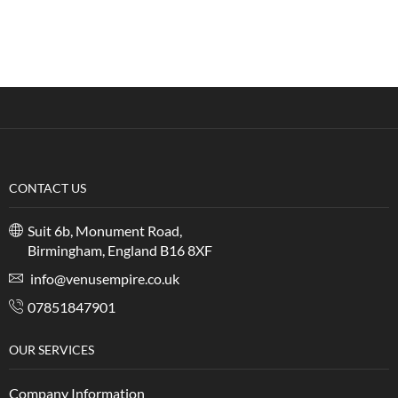
CONTACT US
Suit 6b, Monument Road,
Birmingham, England B16 8XF
info@venusempire.co.uk
07851847901
OUR SERVICES
Company Information