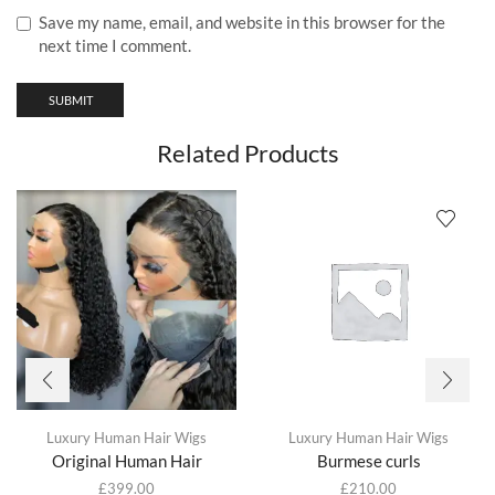
Save my name, email, and website in this browser for the
next time I comment.
Related Products
Luxury Human Hair Wigs
Luxury Human Hair Wigs
Original Human Hair
Burmese curls
£
399.00
£
210.00