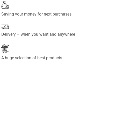
Saving your money for next purchases
Delivery – when you want and anywhere
A huge selection of best products