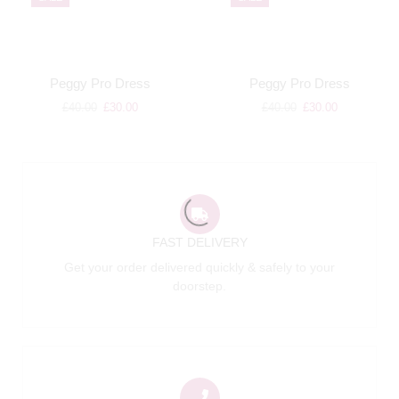
Peggy Pro Dress
Peggy Pro Dress
£
40.00
£
30.00
£
40.00
£
30.00
FAST DELIVERY
Get your order delivered quickly & safely to your
doorstep.