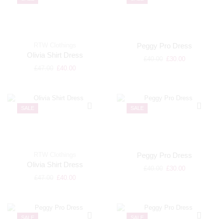
RTW Clothings
Peggy Pro Dress
Olivia Shirt Dress
£
40.00
£
30.00
£
47.00
£
40.00
SALE
SALE
RTW Clothings
Peggy Pro Dress
Olivia Shirt Dress
£
40.00
£
30.00
£
47.00
£
40.00
SALE
SALE