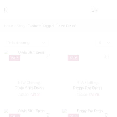
0
Home
Shop
Products Tagged “flared Dress”
SALE
SALE
RTW Clothings
RTW Clothings
Olivia Shirt Dress
Peggy Pro Dress
£
47.00
£
40.00
£
40.00
£
30.00
SALE
SALE