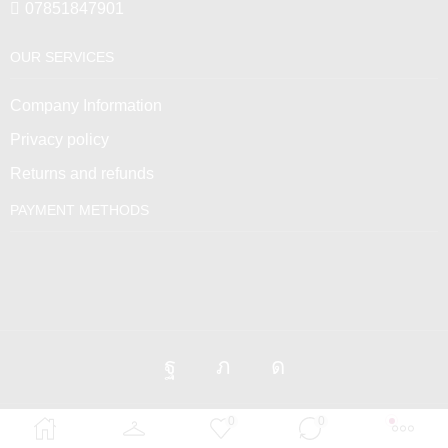
07851847901
OUR SERVICES
Company Information
Privacy policy
Returns and refunds
PAYMENT METHODS
0
0
Venus Empire © 2025