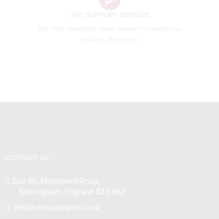
24/7 SUPPORT SERVICE
We offer round-the-clock support to assist you
anytime, anywhere.
CONTACT US
Suit 6b, Monument Road,
Birmingham, England B16 8XF
info@venusempire.co.uk