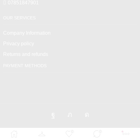
07851847901
OUR SERVICES
Company Information
Privacy policy
Returns and refunds
PAYMENT METHODS
0
0
Venus Empire © 2025