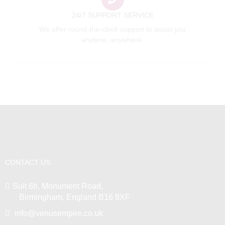
24/7 SUPPORT SERVICE
We offer round-the-clock support to assist you
anytime, anywhere.
CONTACT US
Suit 6b, Monument Road,
Birmingham, England B16 8XF
info@venusempire.co.uk