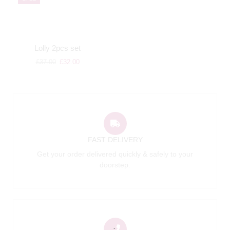
Lolly 2pcs set
£
37.00
£
32.00
FAST DELIVERY
Get your order delivered quickly & safely to your
doorstep.