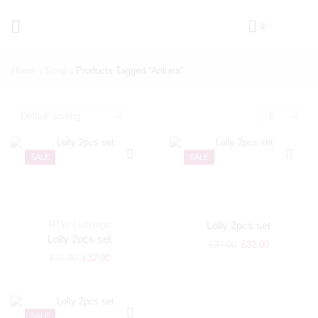
0
Home
Shop
Products Tagged “ankara”
SALE
SALE
RTW Clothings
Lolly 2pcs set
Lolly 2pcs set
£
37.00
£
32.00
£
37.00
£
32.00
SALE